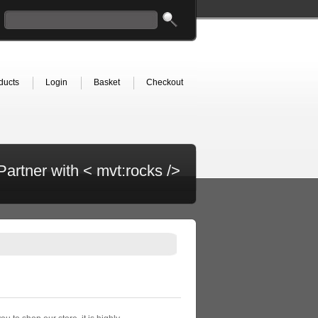
ducts
Login
Basket
Checkout
Partner with < mvt:rocks />