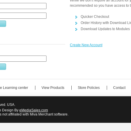
While we don't require an account for yo
recommended so you have access to t
Quicker Checkout
Order History with Download Li
Download Updates to Modules
Create New Account
e Learning center
View Products
Store Policies
Contact
rved. USA.
e Design By
eMediaSales.com
 not affiliated with Miva Merchant software.