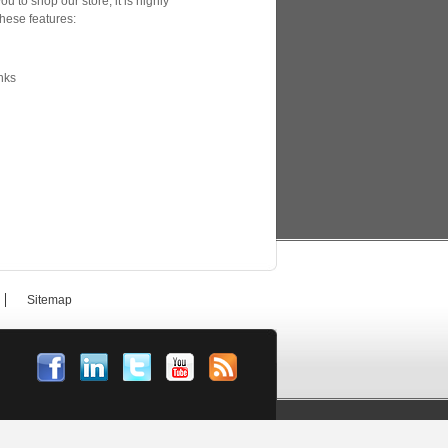
u to shop our store, it is highly
hese features:
nks
Sitemap