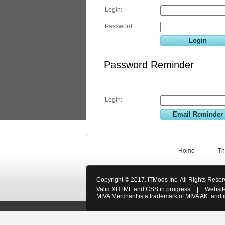
Login:
Password:
Password Reminder
Login:
Home
Th
Copyright © 2017. ITMods Inc. All Rights Rese
Valid
XHTML
and
CSS
in progress
|
Websit
MIVA Merchant is a trademark of MIVA AK. and is