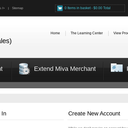
0 Items in basket - $0.00 Total
s />
Sitemap
Home
The Learning Center
View Pro
les)
t
Extend Miva Merchant
 In
Create New Account