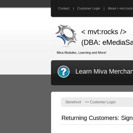
Contact
Customer Login
About < mvt:rock
< mvt:rocks />
(DBA: eMediaSa
Miva Modules, Learning and More!
Learn Miva Merchan
Storefront
>>
Customer Login
Returning Customers: Sign