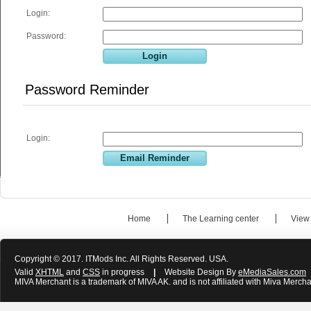
Login:
Password:
Password Reminder
Login:
Home
The Learning center
View
Copyright © 2017. ITMods Inc. All Rights Reserved. USA.
Valid
XHTML
and
CSS
in progress
|
Website Design By
eMediaSales.com
MIVA Merchant is a trademark of MIVA AK. and is not affiliated with Miva Mercha