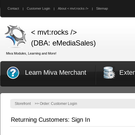
Contact
Customer Login
About < mvt:rocks />
Sitemap
< mvt:rocks />
(DBA: eMediaSales)
Miva Modules, Learning and More!
Learn Miva Merchant
Exte
Storefront
>>
Order: Customer Login
Returning Customers: Sign In