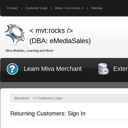
Contact
Customer Login
About < mvt:rocks />
Sitemap
< mvt:rocks />
(DBA: eMediaSales)
Miva Modules, Learning and More!
Learn Miva Merchant
Exte
Storefront
>>
Customer Login
Returning Customers: Sign In