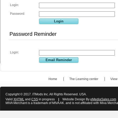
Login:
Password:
Password Reminder
Login:
Home
The Learning center
View
Copyright © 2017. ITMods Inc. All Rights Reserved. USA.
Valid
XHTML
and
CSS
in progress
|
Website Design By
eMediaSales.com
MIVA Merchant is a trademark of MIVA AK. and is not affiliated with Miva Mercha