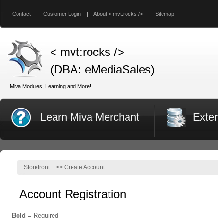
Contact
Customer Login
About < mvt:rocks />
Sitemap
< mvt:rocks />
(DBA: eMediaSales)
Miva Modules, Learning and More!
Learn Miva Merchant
Exte
Storefront
>>
Create Account
Account Registration
Bold
= Required