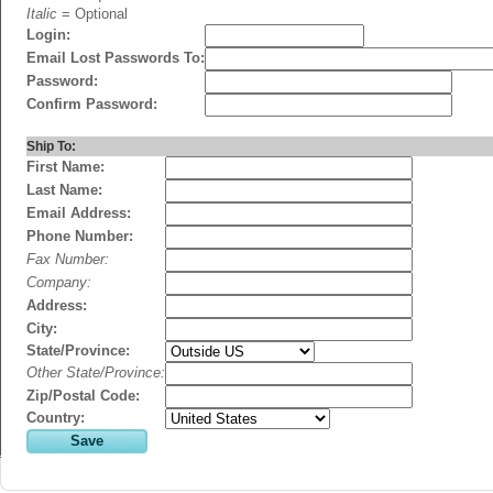
Italic
= Optional
Login:
Email Lost Passwords To:
Password:
Confirm Password:
Ship To:
First Name:
Last Name:
Email Address:
Phone Number:
Fax Number:
Company:
Address:
City:
State/Province:
Other State/Province:
Zip/Postal Code:
Country: