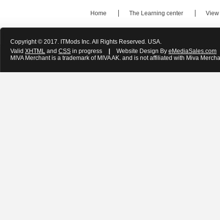
Home
The Learning center
View
Copyright © 2017. ITMods Inc. All Rights Reserved. USA.
Valid
XHTML
and
CSS
in progress
|
Website Design By
eMediaSales.com
MIVA Merchant is a trademark of MIVA AK. and is not affiliated with Miva Mercha