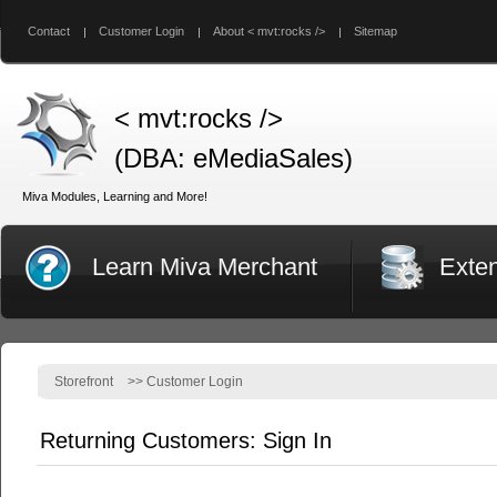
Contact
Customer Login
About < mvt:rocks />
Sitemap
< mvt:rocks />
(DBA: eMediaSales)
Miva Modules, Learning and More!
Learn Miva Merchant
Exte
Storefront
>>
Customer Login
Returning Customers: Sign In