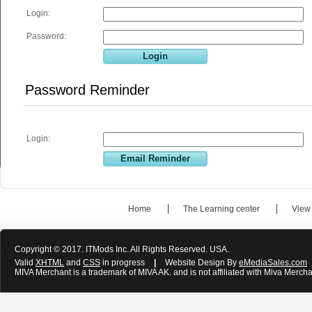
Login:
Password:
Password Reminder
Login:
Home
The Learning center
View
Copyright © 2017. ITMods Inc. All Rights Reserved. USA.
Valid
XHTML
and
CSS
in progress
|
Website Design By
eMediaSales.com
MIVA Merchant is a trademark of MIVA AK. and is not affiliated with Miva Mercha