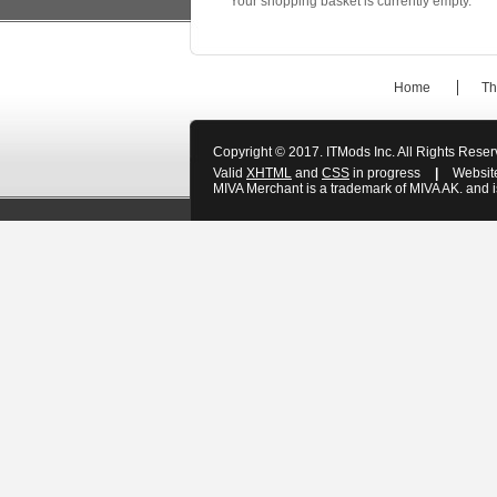
Your shopping basket is currently empty.
Home
Th
Copyright © 2017. ITMods Inc. All Rights Rese
Valid
XHTML
and
CSS
in progress
|
Websit
MIVA Merchant is a trademark of MIVA AK. and is