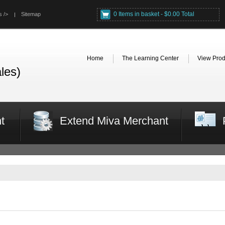
0 Items in basket - $0.00 Total
s />
Sitemap
Home
The Learning Center
View Prod
les)
t
Extend Miva Merchant