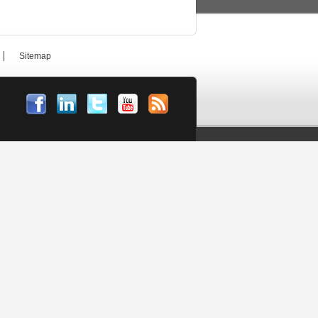
Sitemap