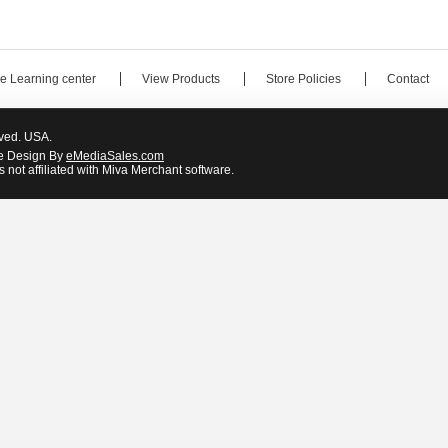
e Learning center
View Products
Store Policies
Contact
rved. USA.
e Design By
eMediaSales.com
 not affiliated with Miva Merchant software.