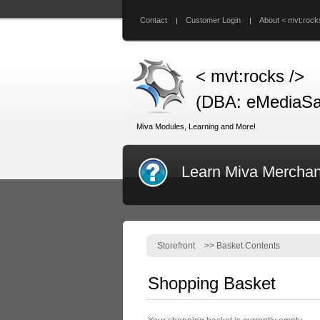
Contact
Customer Login
About < mvt:rock
< mvt:rocks />
(DBA: eMediaSa
Miva Modules, Learning and More!
Learn Miva Merchan
Storefront
>>
Basket Contents
Shopping Basket