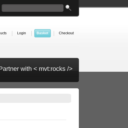
ucts
Login
Basket
Checkout
Partner with < mvt:rocks />