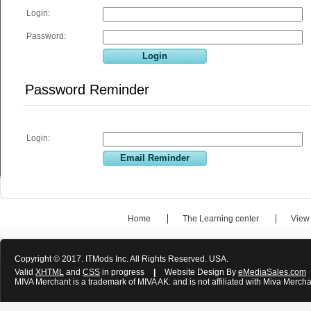
Login:
Password:
Password Reminder
Login:
Home
The Learning center
View
Copyright © 2017. ITMods Inc. All Rights Reserved. USA.
Valid
XHTML
and
CSS
in progress
|
Website Design By
eMediaSales.com
MIVA Merchant is a trademark of MIVA AK. and is not affiliated with Miva Mercha