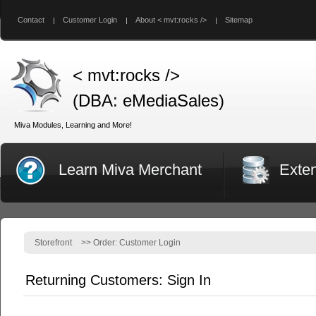
Contact
Customer Login
About < mvt:rocks />
Sitemap
< mvt:rocks />
(DBA: eMediaSales)
Miva Modules, Learning and More!
Learn Miva Merchant
Exte
Storefront
>>
Order: Customer Login
Returning Customers: Sign In