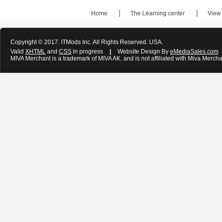
Home
The Learning center
View
Copyright © 2017. ITMods Inc. All Rights Reserved. USA.
Valid
XHTML
and
CSS
in progress
|
Website Design By
eMediaSales.com
MIVA Merchant is a trademark of MIVA AK. and is not affiliated with Miva Mercha