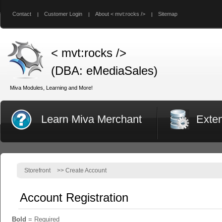
Contact
Customer Login
About < mvt:rocks />
Sitemap
< mvt:rocks />
(DBA: eMediaSales)
Miva Modules, Learning and More!
Learn Miva Merchant
Exte
Storefront
>>
Create Account
Account Registration
Bold
= Required