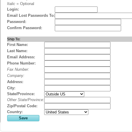
Italic
= Optional
Login:
Email Lost Passwords To:
Password:
Confirm Password:
Ship To:
First Name:
Last Name:
Email Address:
Phone Number:
Fax Number:
Company:
Address:
City:
State/Province:
Other State/Province:
Zip/Postal Code:
Country: